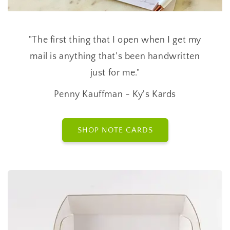
"The first thing that I open when I get my
mail is anything that's been handwritten
just for me."
Penny Kauffman - Ky's Kards
SHOP NOTE CARDS