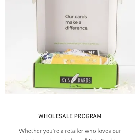
WHOLESALE PROGRAM
Whether you're a retailer who loves our