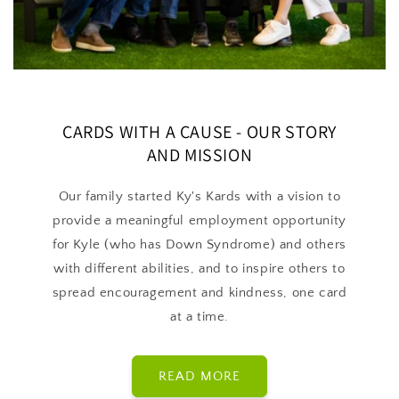
CARDS WITH A CAUSE - OUR STORY
AND MISSION
Our family started Ky's Kards with a vision to
provide a meaningful employment opportunity
for Kyle (who has Down Syndrome) and others
with different abilities, and to inspire others to
spread encouragement and kindness, one card
at a time.
READ MORE