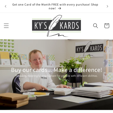
Skip to
Get one Card of the Month FREE with every purchase! Shop
content
now!
Cart