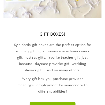
GIFT BOXES!
Ky's Kards gift boxes are the perfect option for
so many gifting occasions - new homeowner
gift, hostess gifts, favorite teacher gift, just
because, daycare provider gift, wedding
shower gift... and so many others.
Every gift box you purchase provides
meaningful employment for someone with
different abilities!