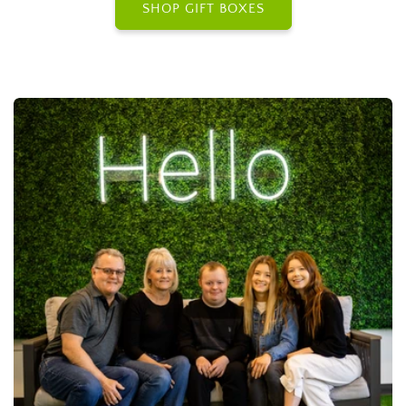
SHOP GIFT BOXES