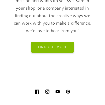
mission and wants lto sell Ky's Kard in
your shop, or a company interested in
finding out about the creative ways we
can work with you to make a difference,
we'd love to hear from you!
FIND OUT MORE
Facebook
Instagram
YouTube
Pinterest