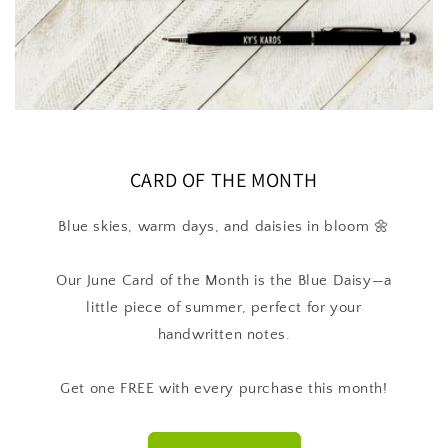
CARD OF THE MONTH
Blue skies, warm days, and daisies in bloom 🌼
Our June Card of the Month is the Blue Daisy—a
little piece of summer, perfect for your
handwritten notes.
Get one FREE with every purchase this month!