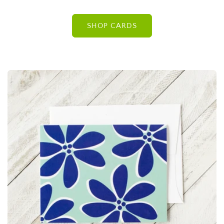
SHOP CARDS