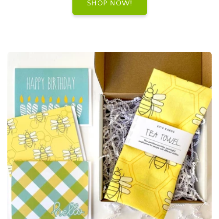
SHOP NOW!